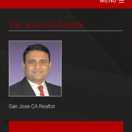
MENU
Home
San Jose CA Realtor
Search
Communities
Featured
Buy
Sell
San Jose CA Realtor
About