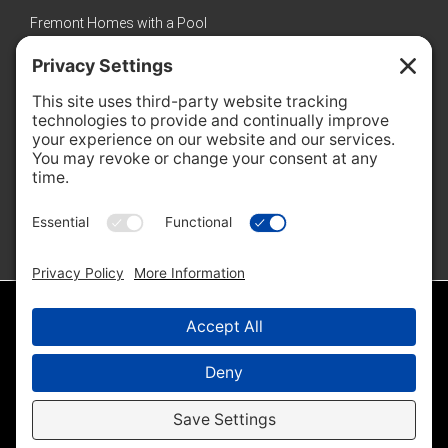
Fremont Homes with a Pool
Sunnyvale Luxury Homes
New Homes in Sunnyvale
Featured Properties
No properties found
© 2026 · Amol Heda · Keller Williams Bay Area Estates |
Sitemap
|
IDX Sitemap
|
Privacy Policy
|
Cookie Policy
Disclaimer - All Rights Reserved by Amol Heda & Keller Williams Bay Area
Estates ·