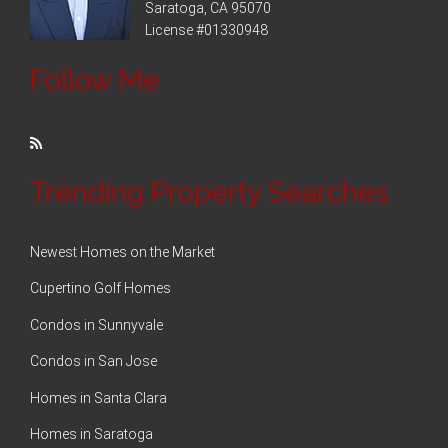
Saratoga, CA 95070
License #01330948
Follow Me
Trending Property Searches
Newest Homes on the Market
Cupertino Golf Homes
Condos in Sunnyvale
Condos in San Jose
Homes in Santa Clara
Homes in Saratoga