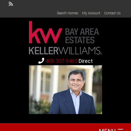
Search Homes
My Account
Contact Us
408-307-9465
Direct