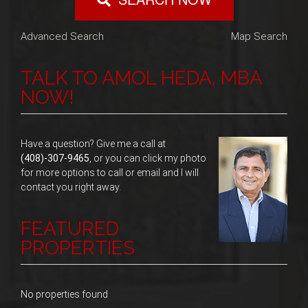
Advanced Search
Map Search
TALK TO AMOL HEDA, MBA
NOW!
Have a question? Give me a call at
(408)-307-9465
, or you can click my photo
for more options to call or email and I will
contact you right away.
FEATURED
PROPERTIES
No properties found