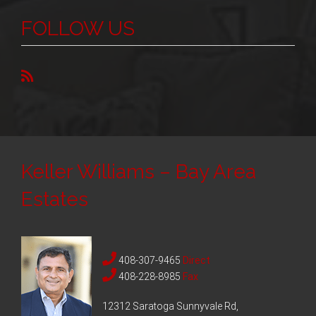
FOLLOW US
Keller Williams – Bay Area
Estates
408-307-9465
Direct
408-228-8985
Fax
12312 Saratoga Sunnyvale Rd,