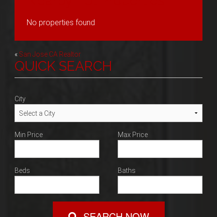
Nearby Hot Properties
Blog
No properties found
Contact
Post
«
San Jose CA Realtor
QUICK SEARCH
navigation
City
Min Price
Max Price
Beds
Baths
SEARCH NOW