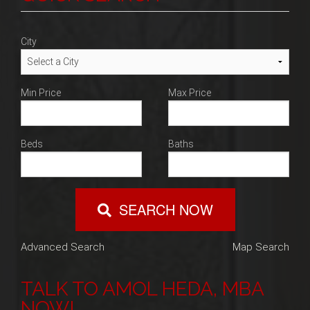
Blog
Contact
City
Min Price
Max Price
Beds
Baths
SEARCH NOW
Advanced Search
Map Search
TALK TO AMOL HEDA, MBA
NOW!