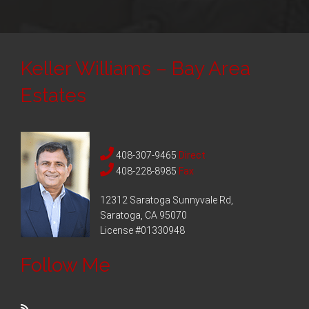
Keller Williams – Bay Area
Estates
408-307-9465
Direct
408-228-8985
Fax
12312 Saratoga Sunnyvale Rd,
Saratoga, CA 95070
License #01330948
Follow Me