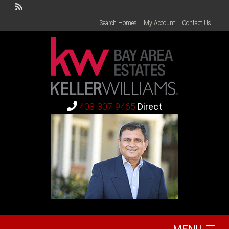
Search Homes
My Account
Contact Us
408-307-9465
Direct