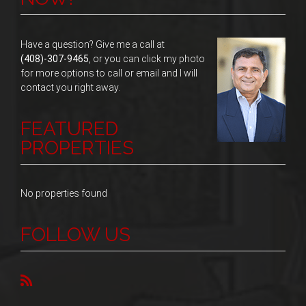
Have a question? Give me a call at
(408)-307-9465
, or you can click my photo
for more options to call or email and I will
contact you right away.
FEATURED
PROPERTIES
No properties found
FOLLOW US