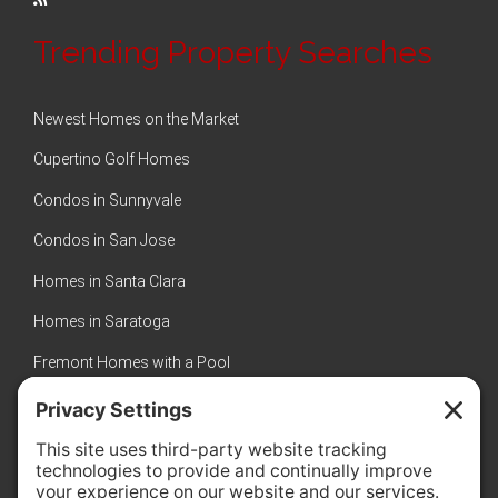
Trending Property Searches
Newest Homes on the Market
Cupertino Golf Homes
Condos in Sunnyvale
Condos in San Jose
Homes in Santa Clara
Homes in Saratoga
Fremont Homes with a Pool
Sunnyvale Luxury Homes
New Homes in Sunnyvale