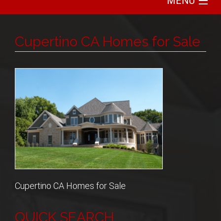
MENU
Home
Cupertino CA Homes for Sale
Search
Communities
Featured
Buy
Sell
Cupertino CA Homes for Sale
About
QUICK SEARCH