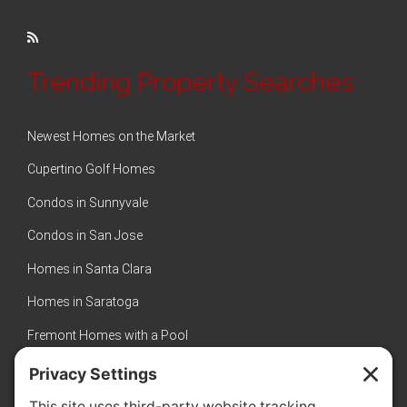
Trending Property Searches
Newest Homes on the Market
Cupertino Golf Homes
Condos in Sunnyvale
Condos in San Jose
Homes in Santa Clara
Homes in Saratoga
Fremont Homes with a Pool
Sunnyvale Luxury Homes
New Homes in Sunnyvale