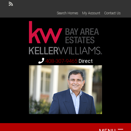
Search Homes
My Account
Contact Us
408-307-9465
Direct