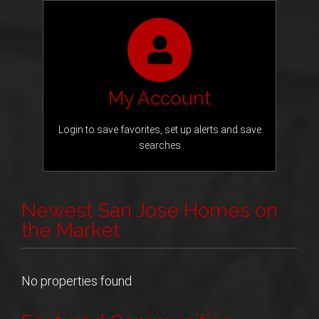
My Account
Login to save favorites, set up alerts and save
searches
Newest San Jose Homes on
the Market
No properties found