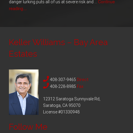
Continue
danger lurking puts all of us at severe risk and …
reading...
Keller Williams – Bay Area
Estates
408-307-9465
Direct
408-228-8985
Fax
12312 Saratoga Sunnyvale Rd,
Saratoga, CA 95070
License #01330948
Follow Me