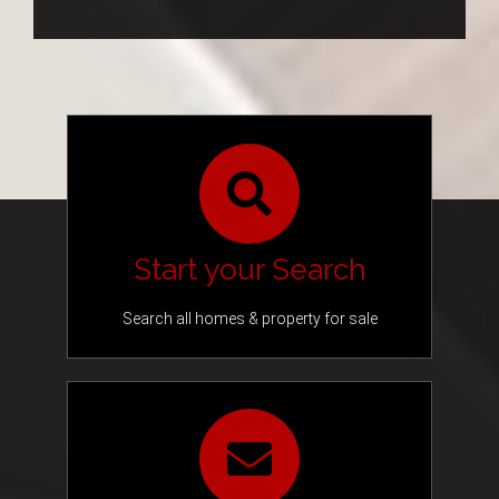
Blog
Address,
or
Listing
Contact
ID
Start your Search
Search all homes & property for sale