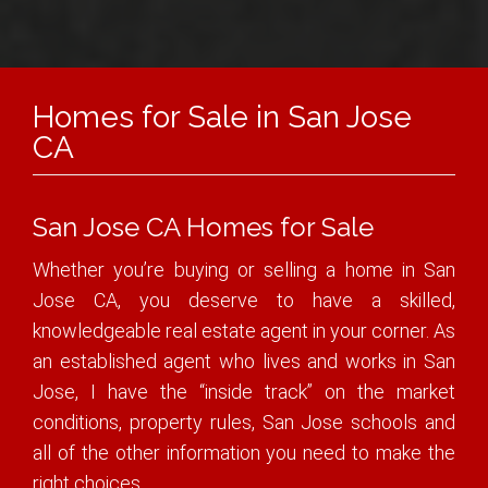
Homes for Sale in San Jose
CA
San Jose CA Homes for Sale
Whether you’re buying or selling a home in San
Jose CA, you deserve to have a skilled,
knowledgeable real estate agent in your corner. As
an established agent who lives and works in San
Jose, I have the “inside track” on the market
conditions, property rules, San Jose schools and
all of the other information you need to make the
right choices.