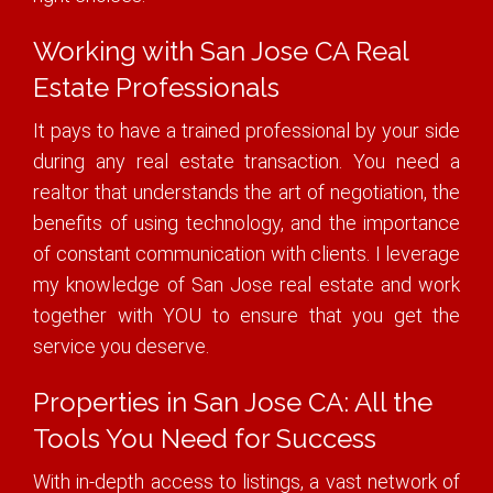
Working with San Jose CA Real
Estate Professionals
It pays to have a trained professional by your side
during any real estate transaction. You need a
realtor that understands the art of negotiation, the
benefits of using technology, and the importance
of constant communication with clients. I leverage
my knowledge of San Jose real estate and work
together with YOU to ensure that you get the
service you deserve.
Properties in San Jose CA: All the
Tools You Need for Success
With in-depth access to listings, a vast network of