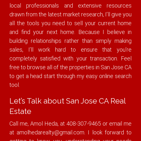
local professionals and extensive resources
drawn from the latest market research, I’ll give you
all the tools you need to sell your current home
and find your next home. Because I believe in
building relationships rather than simply making
sales, I’ll work hard to ensure that you’re
completely satisfied with your transaction. Feel
free to browse all of the properties in San Jose CA
to get a head start through my easy online search
tool.
Let’s Talk about San Jose CA Real
Estate
Call me, Amol Heda, at 408-307-9465 or email me
at amolhedarealty@gmail.com. I look forward to