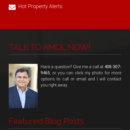
Hot Property Alerts
TALK TO AMOL NOW!
Have a question? Give me a call at
408-307-
9465
, or you can click my photo for more
options to call or email and I will contact
you right away.
Featured Blog Posts