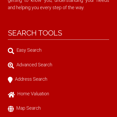
getting to know you, understanding your needs
and helping you every step of the way.
SEARCH TOOLS
Easy Search
Advanced Search
Address Search
Home Valuation
Map Search