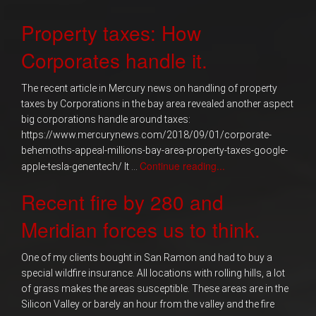
Property taxes: How
Corporates handle it.
The recent article in Mercury news on handling of property
taxes by Corporations in the bay area revealed another aspect
big corporations handle around taxes:
https://www.mercurynews.com/2018/09/01/corporate-
behemoths-appeal-millions-bay-area-property-taxes-google-
Continue reading...
apple-tesla-genentech/ It …
Recent fire by 280 and
Meridian forces us to think.
One of my clients bought in San Ramon and had to buy a
special wildfire insurance. All locations with rolling hills, a lot
of grass makes the areas susceptible. These areas are in the
Silicon Valley or barely an hour from the valley and the fire