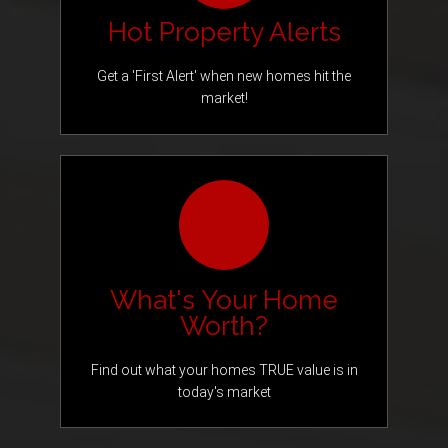
Hot Property Alerts
Get a 'First Alert' when new homes hit the
market!
What's Your Home
Worth?
Find out what your homes TRUE value is in
today's market