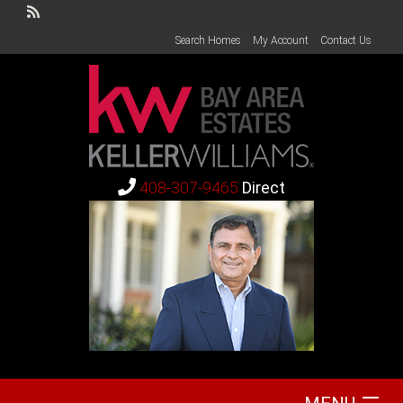
Search Homes
My Account
Contact Us
408-307-9465
Direct