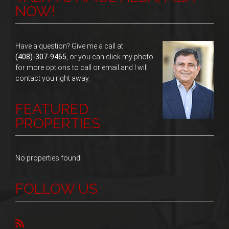
NOW!
Have a question? Give me a call at
(408)-307-9465
, or you can click my photo
for more options to call or email and I will
contact you right away.
FEATURED
PROPERTIES
No properties found
FOLLOW US