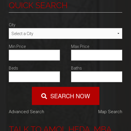
Blog
QUICK SEARCH
navigation
Contact
City
Min Price
Max Price
Beds
Baths
SEARCH NOW
Advanced Search
Map Search
TALK TO AMOL HEDA, MBA