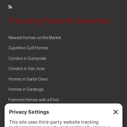
Trending Property Searches
Newest Homes on the Market
Cupertino Golf Homes
Condos in Sunnyvale
Condos in San Jose
Homes in Santa Clara
Homes in Saratoga
Fremont Homes with a Pool
Sunnyvale Luxury Homes
New Homes in Sunnyvale