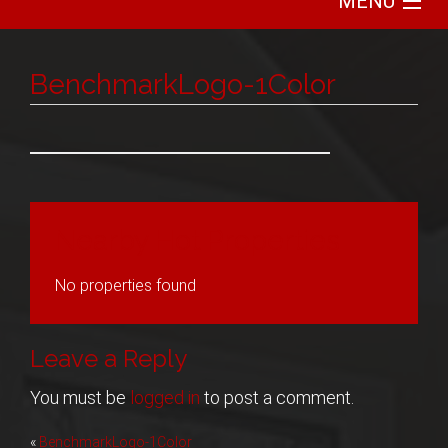
MENU
Home
BenchmarkLogo-1Color
Search
Communities
Featured
Nearby Hot Properties
Buy
No properties found
Sell
Leave a Reply
About
You must be
logged in
to post a comment.
Post
«
BenchmarkLogo-1Color