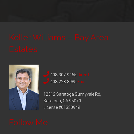
Keller Williams – Bay Area
Estates
408-307-9465
Direct
408-228-8985
Fax
12312 Saratoga Sunnyvale Rd,
Saratoga, CA 95070
License #01330948
Follow Me