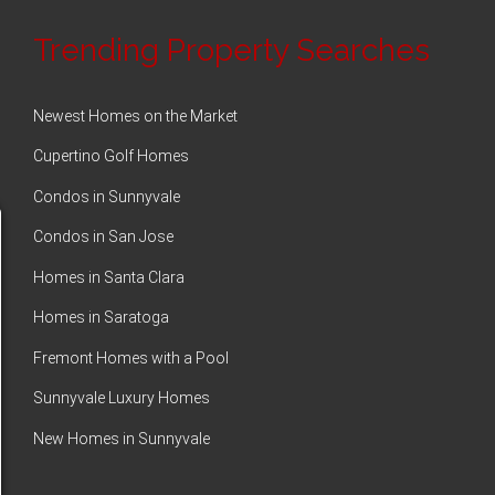
Trending Property Searches
Newest Homes on the Market
Cupertino Golf Homes
Condos in Sunnyvale
Condos in San Jose
Homes in Santa Clara
Homes in Saratoga
Fremont Homes with a Pool
Sunnyvale Luxury Homes
New Homes in Sunnyvale