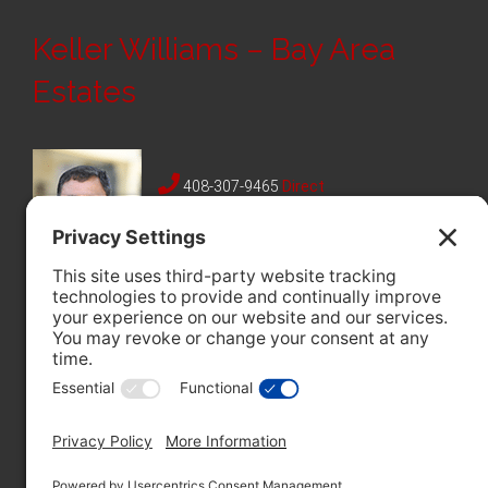
Keller Williams – Bay Area
Estates
408-307-9465
Direct
408-228-8985
Fax
12312 Saratoga Sunnyvale Rd,
Saratoga, CA 95070
License #01330948
Follow Me