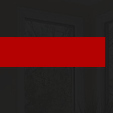
Seller Tips & Tools