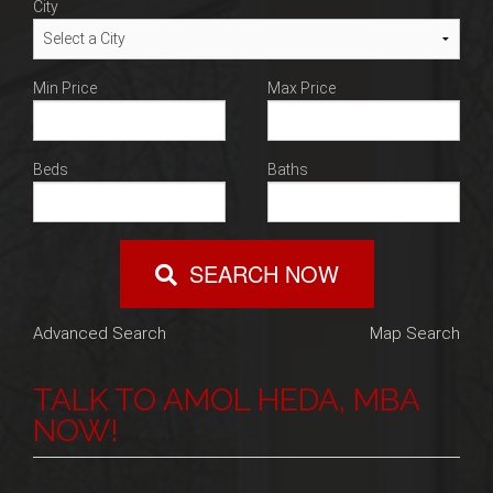
City
Min Price
Max Price
Beds
Baths
SEARCH NOW
Advanced Search
Map Search
TALK TO AMOL HEDA, MBA
NOW!