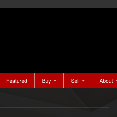
Featured
Buy
Sell
About
Mortgage Calculator
What’s Your Home Wo
About U
Buyer Tips & Tools
Marketing Your Home
Client 