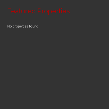
Featured Properties
No properties found