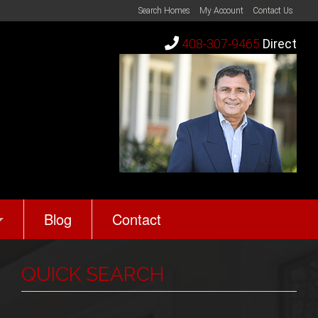
Search Homes
My Account
Contact Us
408-307-9465
Direct
Blog
Contact
rth?
s
QUICK SEARCH
Reviews