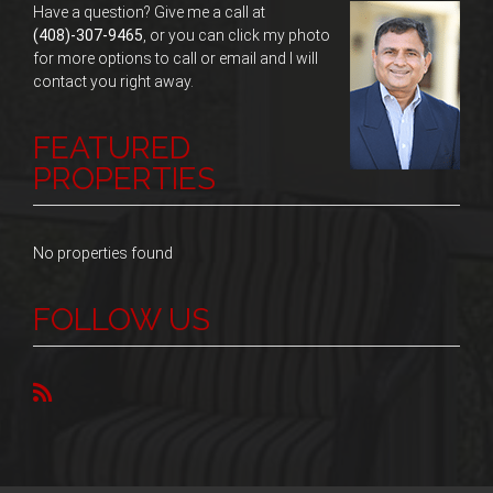
Have a question? Give me a call at
(408)-307-9465
, or you can click my photo
for more options to call or email and I will
contact you right away.
FEATURED
PROPERTIES
No properties found
FOLLOW US