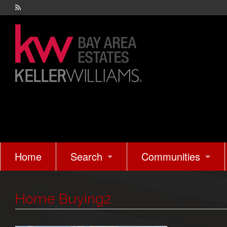
Home
Search
Communities
Easy Search
Sunnyvale
Home Buying2
Advanced Search
Cupertino