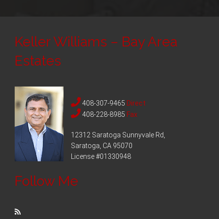
Keller Williams – Bay Area
Estates
408-307-9465
Direct
408-228-8985
Fax
12312 Saratoga Sunnyvale Rd,
Saratoga, CA 95070
License #01330948
Follow Me