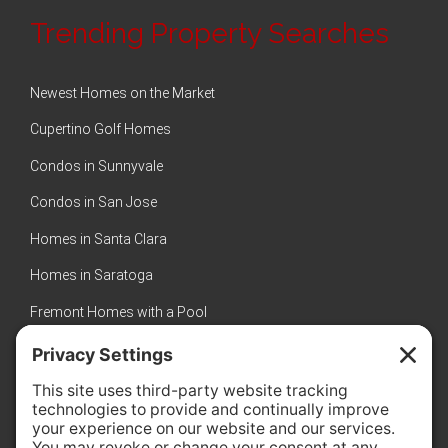
Trending Property Searches
Newest Homes on the Market
Cupertino Golf Homes
Condos in Sunnyvale
Condos in San Jose
Homes in Santa Clara
Homes in Saratoga
Fremont Homes with a Pool
Sunnyvale Luxury Homes
New Homes in Sunnyvale