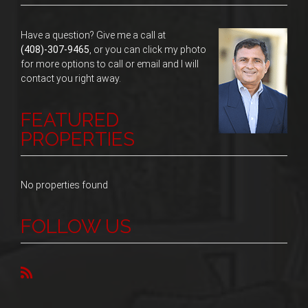
Have a question? Give me a call at
(408)-307-9465
, or you can click my photo
for more options to call or email and I will
contact you right away.
FEATURED
PROPERTIES
No properties found
FOLLOW US