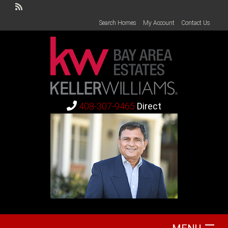
Search Homes
My Account
Contact Us
408-307-9465
Direct