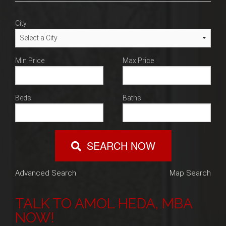
Blog
City
Contact
Min Price
Max Price
Beds
Baths
SEARCH NOW
Advanced Search
Map Search
TALK TO AMOL HEDA, MBA
NOW!