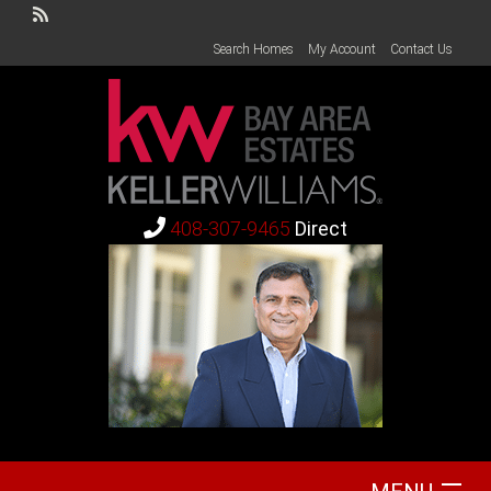
Search Homes
My Account
Contact Us
408-307-9465
Direct