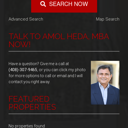
SEARCH NOW
Advanced Search
Map Search
TALK TO AMOL HEDA, MBA
NOW!
Have a question? Give me a call at
(408)-307-9465
, or you can click my photo
for more options to call or email and I will
contact you right away.
FEATURED
PROPERTIES
No properties found