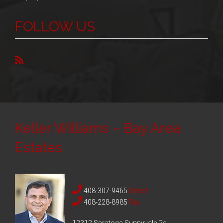
FOLLOW US
Keller Williams – Bay Area
Estates
408-307-9465
Direct
408-228-8985
Fax
12312 Saratoga Sunnyvale Rd,