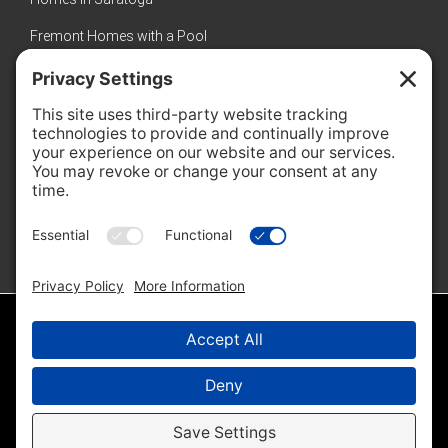
Fremont Homes with a Pool
Sunnyvale Luxury Homes
New Homes in Sunnyvale
Featured Properties
No properties found
© 2026 · Amol Heda · Keller Williams Bay Area Estates |
Sitemap
|
IDX Sitemap
|
Privacy Policy
|
Cookie Policy
Disclaimer - All Rights Reserved by Amol Heda & Keller Williams Bay Area
Estates ·