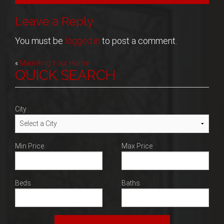
Blog
Leave a Reply
Contact
You must be
logged in
to post a comment.
Post
«
Marketing Your Home
QUICK SEARCH
navigation
City
Min Price
Max Price
Beds
Baths