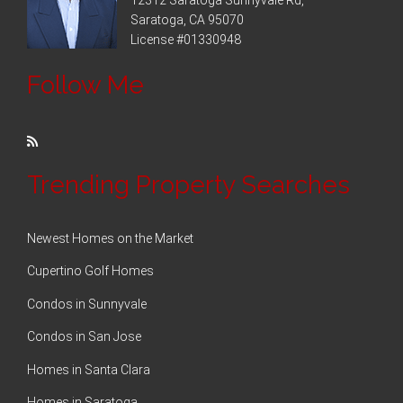
Saratoga, CA 95070
License #01330948
Follow Me
Trending Property Searches
Newest Homes on the Market
Cupertino Golf Homes
Condos in Sunnyvale
Condos in San Jose
Homes in Santa Clara
Homes in Saratoga